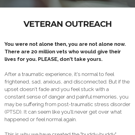
VETERAN OUTREACH
You were not alone then, you are not alone now.
There are 20 million vets who would give their
lives for you. PLEASE, don't take yours.
After a traumatic experience, it's normal to feel
frightened, sad, anxious, and disconnected. But if the
upset doesn't fade and you feel stuck with a
constant sense of danger and painful memories, you
may be suffering from post-traumatic stress disorder
(PTSD). It can seem like you'll never get over what
happened or feel normal again.
This is why we have created the "buddy-buddy"