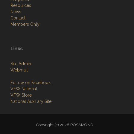
Resources
News
Contact
Members Only
Links
Site Admin
Webmail
Follow on Facebook
VFW National
VFW Store
National Auxiliary Site
Copyright (c) 2026 ROSAMOND.