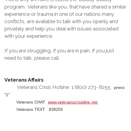
program. Veterans like you, that have shared a similar
experience or trauma in one of our nations many
conflicts, are available to talk with you openly and
privately and help you deal with issues associated
with your experience.
If you are struggling, if you are in pain, if you just
need to talk, please call.
Veterans Affairs
Veterans Crisis Hotline 1 (800) 273- 8255
press
"1"
Veterans CHAT
www.veteranscrisisline.net
Veterans TEXT 838255