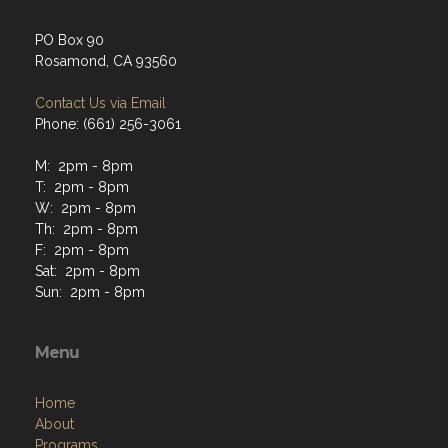
PO Box 90
Rosamond, CA 93560
Contact Us via Email
Phone: (661) 256-3061
M: 2pm - 8pm
T: 2pm - 8pm
W: 2pm - 8pm
Th: 2pm - 8pm
F: 2pm - 8pm
Sat: 2pm - 8pm
Sun: 2pm - 8pm
Menu
Home
About
Programs