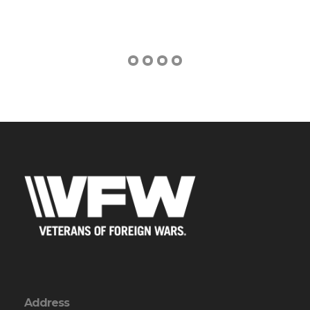
Address