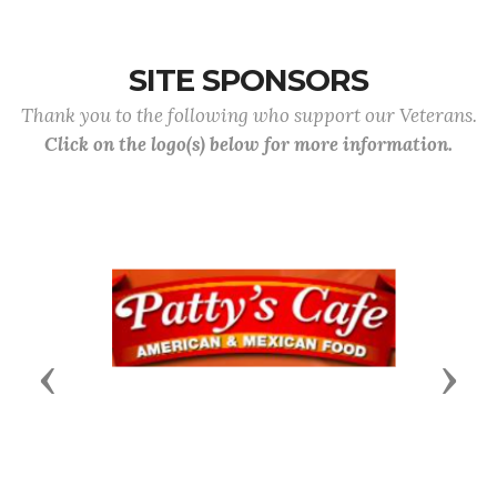
SITE SPONSORS
Thank you to the following who support our Veterans.
Click on the logo(s) below for more information.
Previous
Next