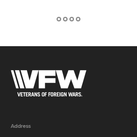
Address