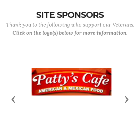
SITE SPONSORS
Thank you to the following who support our Veterans.
Click on the logo(s) below for more information.
Previous
Next