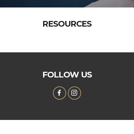
RESOURCES
FOLLOW US