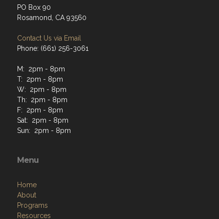
PO Box 90
Rosamond, CA 93560
Contact Us via Email
Phone: (661) 256-3061
M: 2pm - 8pm
T: 2pm - 8pm
W: 2pm - 8pm
Th: 2pm - 8pm
F: 2pm - 8pm
Sat: 2pm - 8pm
Sun: 2pm - 8pm
Menu
Home
About
Programs
Resources