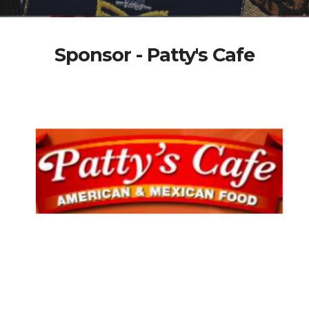
Sponsor - Patty's Cafe