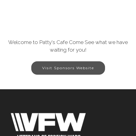
Welcome to Patty's Cafe Come See what we have
waiting for you!
Visit Sponsors Website