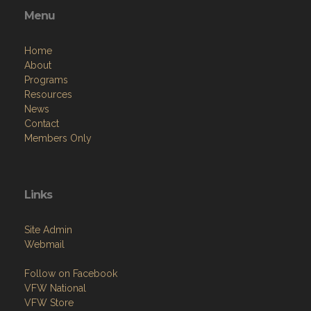
Menu
Home
About
Programs
Resources
News
Contact
Members Only
Links
Site Admin
Webmail
Follow on Facebook
VFW National
VFW Store