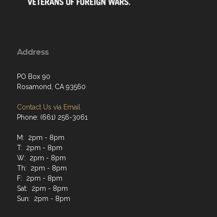
Address
PO Box 90
Rosamond, CA 93560
Contact Us via Email
Phone: (661) 256-3061
M: 2pm - 8pm
T: 2pm - 8pm
W: 2pm - 8pm
Th: 2pm - 8pm
F: 2pm - 8pm
Sat: 2pm - 8pm
Sun: 2pm - 8pm