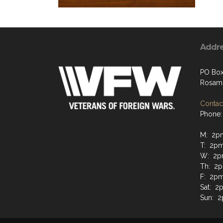
Addr
PO Box
Rosam
Contact
Phone:
M: 2p
T: 2p
W: 2p
Th: 2
F: 2p
Sat: 2
Sun: 