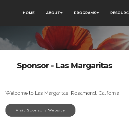
HOME
ABOUT
PROGRAMS
RESOURC
Sponsor - Las Margaritas
Welcome to Las Margaritas, Rosamond, California
Visit Sponsors Website