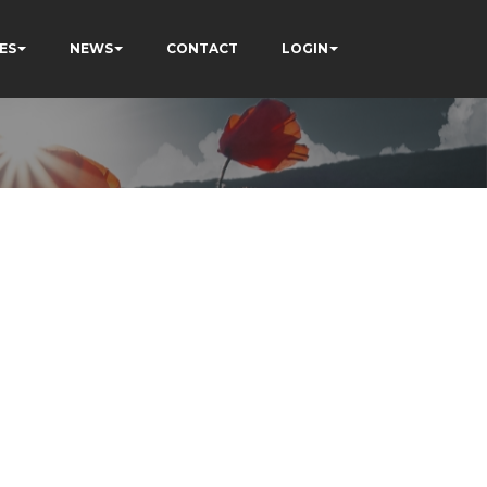
ES
NEWS
CONTACT
LOGIN