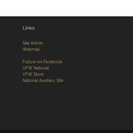
Links
Site Admin
Webmail
Follow on Facebook
VFW National
VFW Store
National Auxiliary Site