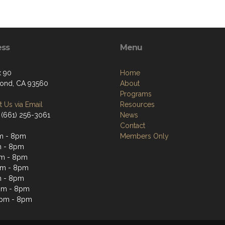
ess
Menu
 90
Home
ond, CA 93560
About
Programs
 Us via Email
Resources
 (661) 256-3061
News
Contact
m - 8pm
Members Only
m - 8pm
m - 8pm
pm - 8pm
m - 8pm
pm - 8pm
2pm - 8pm