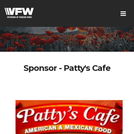
Sponsor - Patty's Cafe