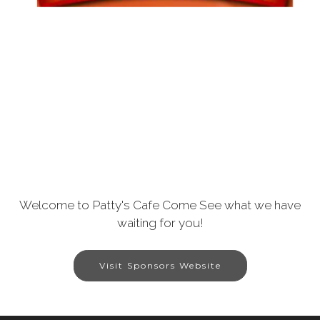
Welcome to Patty's Cafe Come See what we have
waiting for you!
Visit Sponsors Website