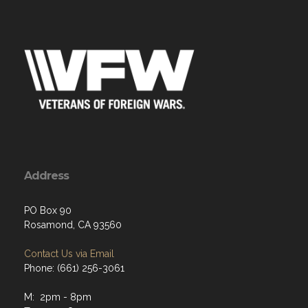
Address
PO Box 90
Rosamond, CA 93560
Contact Us via Email
Phone: (661) 256-3061
M: 2pm - 8pm