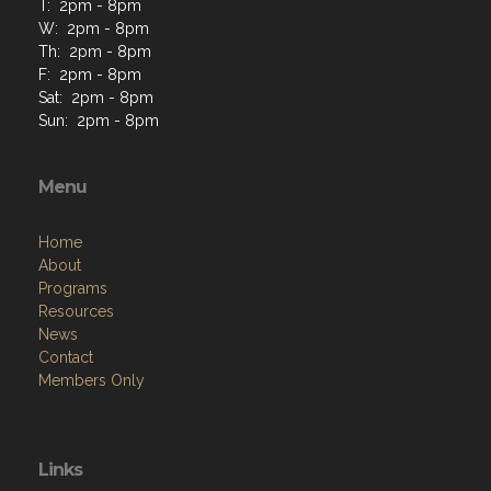
T: 2pm - 8pm
W: 2pm - 8pm
Th: 2pm - 8pm
F: 2pm - 8pm
Sat: 2pm - 8pm
Sun: 2pm - 8pm
Menu
Home
About
Programs
Resources
News
Contact
Members Only
Links